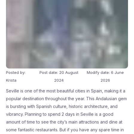
Posted by:
Post date: 20 August
Modify date: 6 June
Krista
2024
2026
Seville is one of the most beautiful cities in Spain, making it a
popular destination throughout the year. This Andalusian gem
is bursting with Spanish culture, historic architecture, and
vibrancy. Planning to spend 2 days in Seville is a good
amount of time to see the city’s main attractions and dine at
some fantastic restaurants. But if you have any spare time in