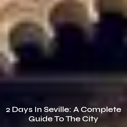
2 Days In Seville: A Complete
Guide To The City