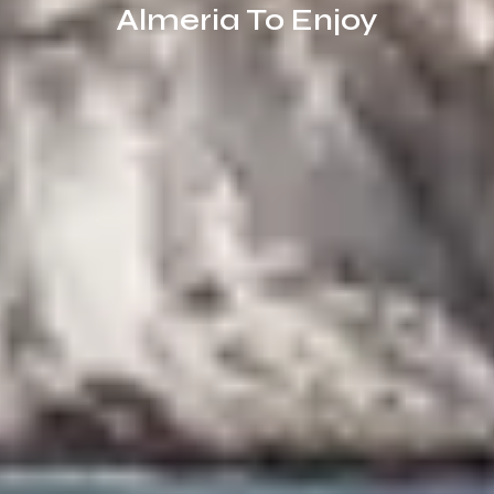
Almeria To Enjoy