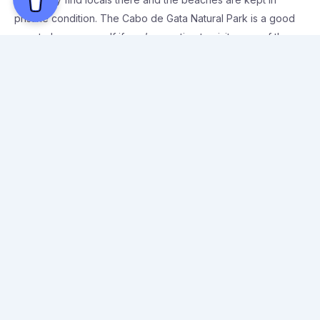
pristine condition. The Cabo de Gata Natural Park is a good
area to base yourself if you’re wanting to visit some of the
best beaches in Almeria with ease.
Some of the top beaches in the south of Spain are located in
Almeria, and during the summer months the entire coastal
area is packed with people heading to the beaches. It’s much
quieter in September and October, which is perfect as the
weather is still warm enough to enjoy the beach during the
day. Here are my top 3 recommendations for visiting the best
beaches in Almeria.
Best beaches in Almeria to visit
1. Playa el Playazo de Rodalquilar