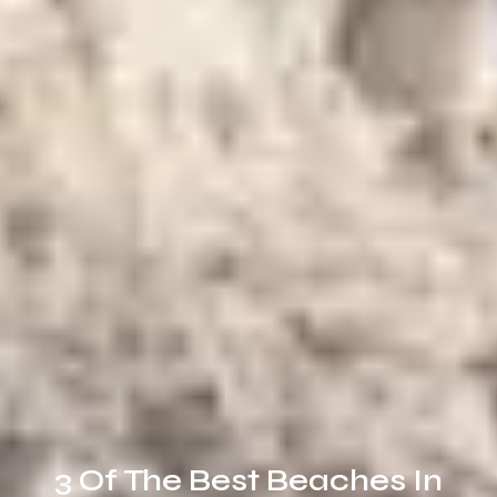
3 Of The Best Beaches In