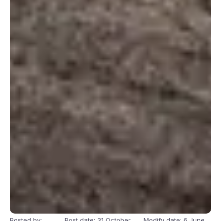
Posted by:
Post date: 31 October
Modify date: 6 June