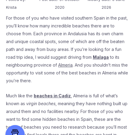
Krista
2020
2026
For those of you who have visited southern Spain in the past,
you’ll know how many incredible beaches there are to
choose from. Each province in Andalusia has its own charm
and unique coastal spots, some of which are off the beaten
path and away from busy areas. If you’re looking for a fun
road trip idea, I would suggest driving from
Malaga
to its
neighbouring province of
Almeria
. And you shouldn’t miss the
opportunity to visit some of the best beaches in Almeria while
you’re there.
Much like the
beaches in Cadiz
, Almeria is full of what’s
known as
virgin beaches
, meaning they have nothing built up
around them and no facilities nearby. For those of you who
want to find some hidden beaches in Spain, these are the
types of beaches you need to research because you’ll most
likely only find locals there and the beaches are kept in