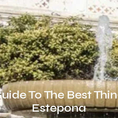
uide To The Best Thin
Estepona