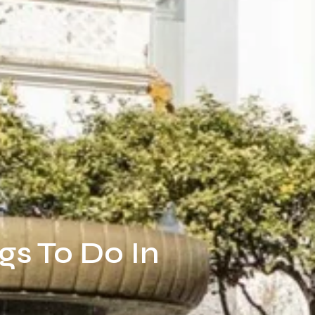
gs To Do In