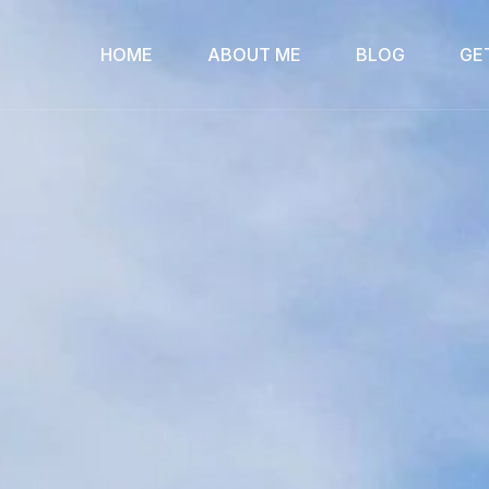
HOME
ABOUT ME
BLOG
GE