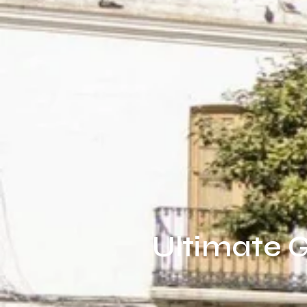
Ultimate G