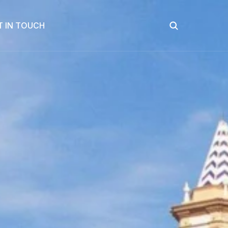
T IN TOUCH