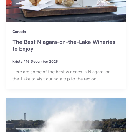
Canada
The Best Niagara-on-the-Lake Wineries
to Enjoy
Krista
/
16 December 2025
Here are some of the best wineries in Niagara-on-
the-Lake to visit during a trip to the region.