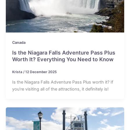
Canada
Is the Niagara Falls Adventure Pass Plus
Worth It? Everything You Need to Know
Krista
/
12 December 2025
Is the Niagara Falls Adventure Pass Plus worth it? If
you’re visiting all of the attractions, it definitely is!