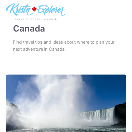
Skip
to
content
Canada
Find travel tips and ideas about where to plan your
next adventure in Canada.