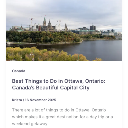
Canada
Best Things to Do in Ottawa, Ontario:
Canada’s Beautiful Capital City
Krista
/
16 November 2025
There are a lot of things to do in Ottawa, Ontario
which makes it a great destination for a day trip or a
weekend getaway.