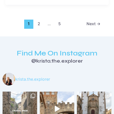
1
2
…
5
Next
→
Find Me On Instagram
@krista.the.explorer
krista.the.explorer