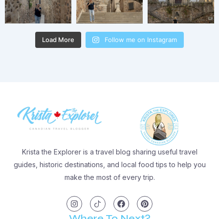
Load More
Follow me on Instagram
Krista the Explorer is a travel blog sharing useful travel
guides, historic destinations, and local food tips to help you
make the most of every trip.
I
I
F
P
n
c
a
i
s
o
c
n
t
n
e
t
Where To Next?
a
-
b
e