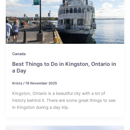
Canada
Best Things to Do in Kingston, Ontario in
a Day
Krista
/
19 November 2025
Kingston, Ontario is a beautiful city with a lot of
history behind it. There are some great things to see
in Kingston during a day trip.