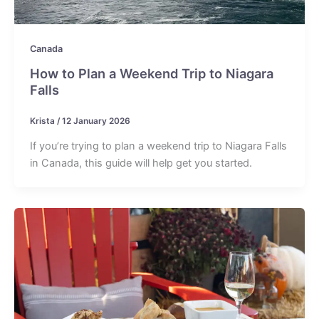
Canada
How to Plan a Weekend Trip to Niagara
Falls
Krista
/
12 January 2026
If you’re trying to plan a weekend trip to Niagara Falls
in Canada, this guide will help get you started.