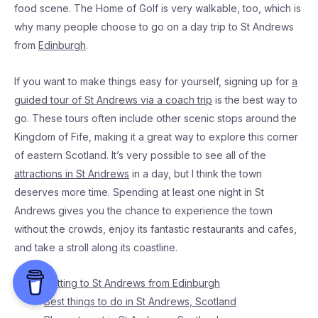
food scene. The Home of Golf is very walkable, too, which is
why many people choose to go on a day trip to St Andrews
from
Edinburgh
.
If you want to make things easy for yourself, signing up for
a
guided tour of St Andrews via a coach trip
is the best way to
go. These tours often include other scenic stops around the
Kingdom of Fife, making it a great way to explore this corner
of eastern Scotland. It’s very possible to see all of the
attractions in St Andrews
in a day, but I think the town
deserves more time. Spending at least one night in St
Andrews gives you the chance to experience the town
without the crowds, enjoy its fantastic restaurants and cafes,
and take a stroll along its coastline.
Getting to St Andrews from Edinburgh
Best things to do in St Andrews, Scotland