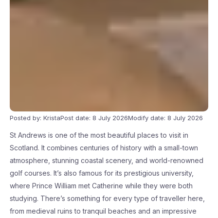
Posted by: Krista
Post date: 8 July 2026
Modify date: 8 July 2026
St Andrews is one of the most beautiful places to visit in
Scotland. It combines centuries of history with a small-town
atmosphere, stunning coastal scenery, and world-renowned
golf courses. It’s also famous for its prestigious university,
where Prince William met Catherine while they were both
studying. There’s something for every type of traveller here,
from medieval ruins to tranquil beaches and an impressive