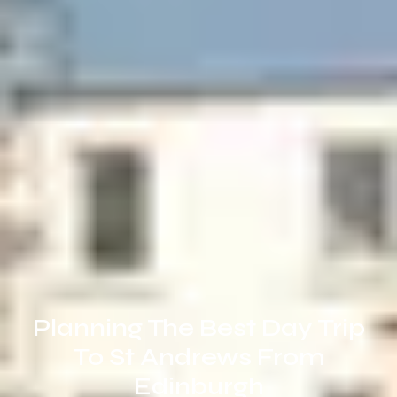
Planning The Best Day Trip
To St Andrews From
Edinburgh