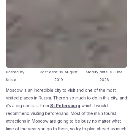
Posted by:
Post date: 19 August
Modify date: 6 June
Krista
2019
2026
Moscow is an incredible city to visit and one of the most
visited places in Russia. There’s so much to do in this city, and
it’s a big contrast from
St Petersburg
which I would
recommend visiting beforehand. Most of the main tourist
attractions in Moscow are going to be busy no matter what
time of the year you go to them, so try to plan ahead as much