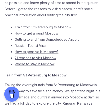
as possible and leave plenty of time to spend in the queues.
Before I get to the reasons to visit Moscow, here’s some
practical information about visiting the city first.
Train from St Petersburg to Moscow
How to get around Moscow
Getting to and from Domodedovo Airport
Russian Tourist Visa
How expensive is Moscow?
21 reasons to visit Moscow
Where to stay in Moscow
Train from St Petersburg to Moscow
Taking the overnight train from St Petersburg to Moscow is
the best way to save time and money. We spent the night in a
private carriage and our train arrived into Moscow at 6am so
we had a full day to explore the city.
Russian Railways