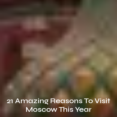
21 Amazing Reasons To Visit
Moscow This Year