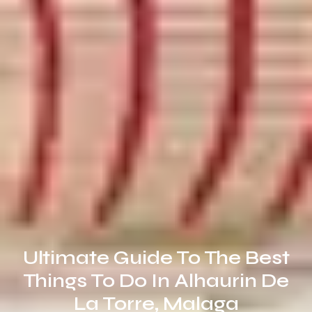
Ultimate Guide To The Best
Things To Do In Alhaurin De
La Torre, Malaga