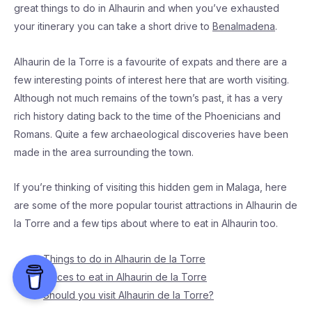
great things to do in Alhaurin and when you’ve exhausted
your itinerary you can take a short drive to
Benalmadena
.
Alhaurin de la Torre is a favourite of expats and there are a
few interesting points of interest here that are worth visiting.
Although not much remains of the town’s past, it has a very
rich history dating back to the time of the Phoenicians and
Romans. Quite a few archaeological discoveries have been
made in the area surrounding the town.
If you’re thinking of visiting this hidden gem in Malaga, here
are some of the more popular tourist attractions in Alhaurin de
la Torre and a few tips about where to eat in Alhaurin too.
Things to do in Alhaurin de la Torre
Places to eat in Alhaurin de la Torre
Should you visit Alhaurin de la Torre?