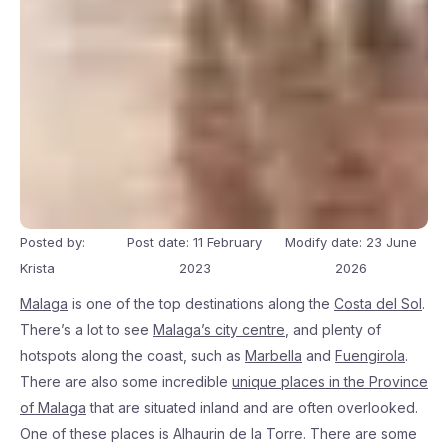
Posted by:
Post date: 11 February
Modify date: 23 June
Krista
2023
2026
Malaga
is one of the top destinations along the
Costa del Sol
.
There’s a lot to see
Malaga’s city centre
, and plenty of
hotspots along the coast, such as
Marbella
and
Fuengirola
.
There are also some incredible
unique places in the Province
of Malaga
that are situated inland and are often overlooked.
One of these places is Alhaurin de la Torre. There are some