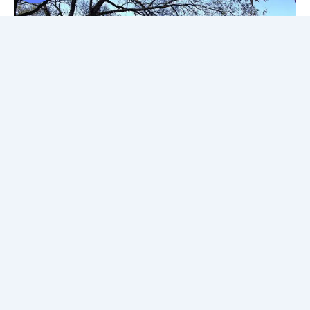
First is the
Avon River
which is named after the River Avon in
England, and it’s especially beautiful to walk around during
the summer. Just beware of the resident swans who get a
little touchy if you go near them! During the warmer months,
you can either relax on the Avon River cruise, or try out one
of the boat rentals. This is just one of the many
free things