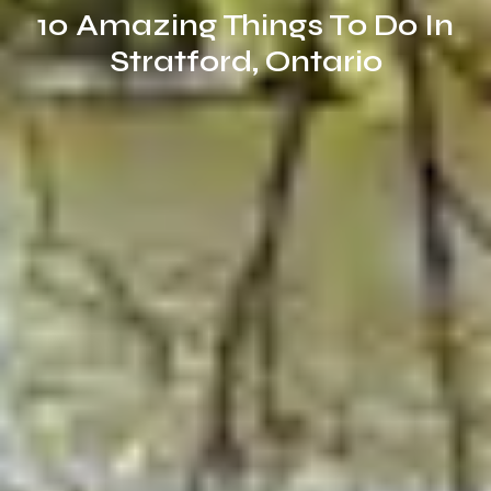
10 Amazing Things To Do In
Stratford, Ontario