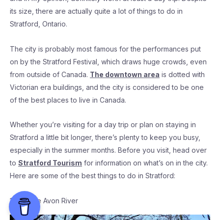
its size, there are actually quite a lot of things to do in
Stratford, Ontario.
The city is probably most famous for the performances put
on by the Stratford Festival, which draws huge crowds, even
from outside of Canada.
The downtown area
is dotted with
Victorian era buildings, and the city is considered to be one
of the best places to live in Canada.
Whether you’re visiting for a day trip or plan on staying in
Stratford a little bit longer, there’s plenty to keep you busy,
especially in the summer months. Before you visit, head over
to
Stratford Tourism
for information on what’s on in the city.
Here are some of the best things to do in Stratford:
1. Visit the Avon River