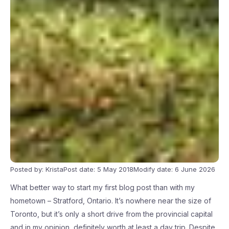
Posted by: Krista
Post date: 5 May 2018
Modify date: 6 June 2026
What better way to start my first blog post than with my
hometown – Stratford, Ontario. It’s nowhere near the size of
Toronto, but it’s only a short drive from the provincial capital
and in my opinion, definitely worth at least a day trip. Despite