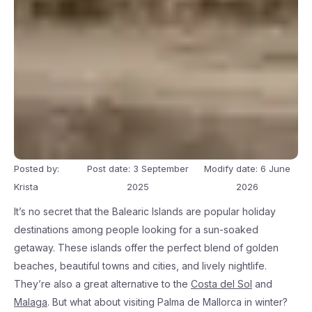
Posted by:
Post date: 3 September
Modify date: 6 June
Krista
2025
2026
It’s no secret that the Balearic Islands are popular holiday
destinations among people looking for a sun-soaked
getaway. These islands offer the perfect blend of golden
beaches, beautiful towns and cities, and lively nightlife.
They’re also a great alternative to the
Costa del Sol
and
Malaga
. But what about visiting Palma de Mallorca in winter?