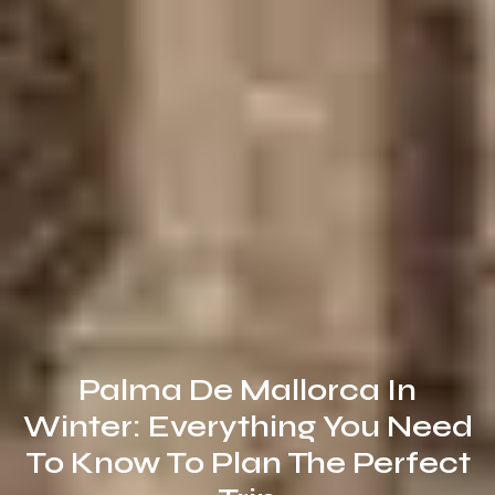
Palma De Mallorca In
Winter: Everything You Need
To Know To Plan The Perfect