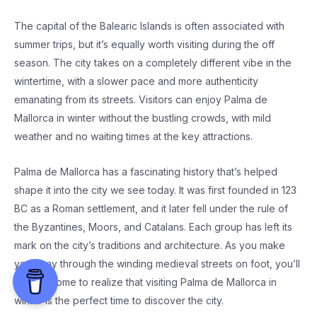
The capital of the Balearic Islands is often associated with
summer trips, but it’s equally worth visiting during the off
season. The city takes on a completely different vibe in the
wintertime, with a slower pace and more authenticity
emanating from its streets. Visitors can enjoy Palma de
Mallorca in winter without the bustling crowds, with mild
weather and no waiting times at the key attractions.
Palma de Mallorca has a fascinating history that’s helped
shape it into the city we see today. It was first founded in 123
BC as a Roman settlement, and it later fell under the rule of
the Byzantines, Moors, and Catalans. Each group has left its
mark on the city’s traditions and architecture. As you make
your way through the winding medieval streets on foot, you’ll
quickly come to realize that visiting Palma de Mallorca in
winter is the perfect time to discover the city.