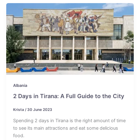
Albania
2 Days in Tirana: A Full Guide to the City
Krista
/
30 June 2023
Spending 2 days in Tirana is the right amount of time
to see its main attractions and eat some delicious
food.