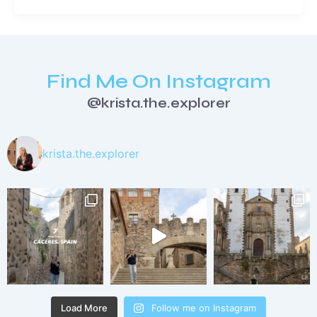
Find Me On Instagram
@krista.the.explorer
krista.the.explorer
Load More
Follow me on Instagram