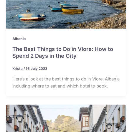
Albania
The Best Things to Do in Vlore: How to
Spend 2 Days in the City
Krista
/
16 July 2023
Here’s a look at the best things to do in Vlore, Albania
including where to eat and which hotel to book.