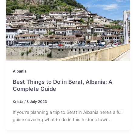
Albania
Best Things to Do in Berat, Albania: A
Complete Guide
Krista
/
8 July 2023
If you’re planning a trip to Berat in Albania here’s a full
guide covering what to do in this historic town.