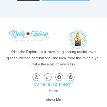
Krista the Explorer is a travel blog sharing useful travel
guides, historic destinations, and local food tips to help you
make the most of every trip.
I
I
F
P
n
c
a
i
s
o
c
n
t
n
e
t
Where To Next?
a
-
b
e
g
t
o
r
Home
r
i
o
e
a
k
k
s
m
t
t
About Me
o