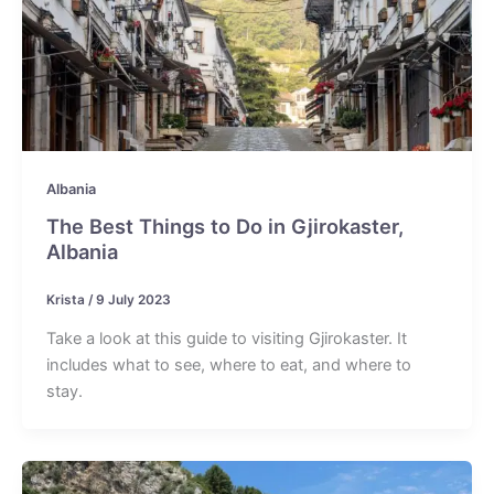
Albania
The Best Things to Do in Gjirokaster,
Albania
Krista
/
9 July 2023
Take a look at this guide to visiting Gjirokaster. It
includes what to see, where to eat, and where to
stay.