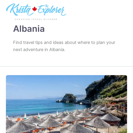
Skip
to
content
Albania
Find travel tips and ideas about where to plan your
next adventure in Albania.