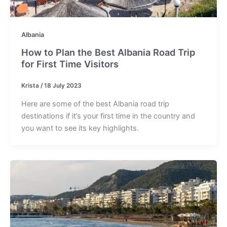
Albania
How to Plan the Best Albania Road Trip
for First Time Visitors
Krista
/
18 July 2023
Here are some of the best Albania road trip
destinations if it’s your first time in the country and
you want to see its key highlights.