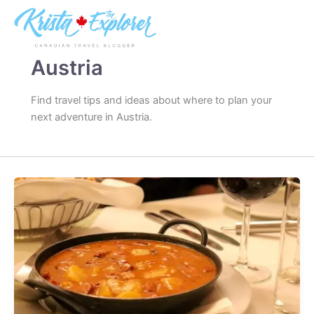
Skip
to
content
Austria
Find travel tips and ideas about where to plan your
next adventure in Austria.