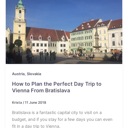
,
Austria
Slovakia
How to Plan the Perfect Day Trip to
Vienna From Bratislava
Krista
/
11 June 2018
Bratislava is a fantastic capital city to visit on a
budget, and if you stay for a few days you can even
fit in a day trip to Vienna.