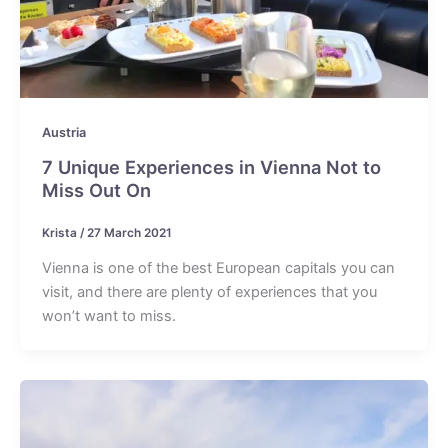
Austria
7 Unique Experiences in Vienna Not to
Miss Out On
Krista
/
27 March 2021
Vienna is one of the best European capitals you can
visit, and there are plenty of experiences that you
won’t want to miss.