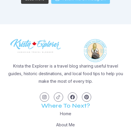
Krista the Explorer is a travel blog sharing useful travel
guides, historic destinations, and local food tips to help you
make the most of every trip.
I
I
F
P
n
c
a
i
s
o
c
n
t
n
e
t
Where To Next?
a
-
b
e
g
t
o
r
Home
r
i
o
e
a
k
k
s
m
t
t
About Me
o