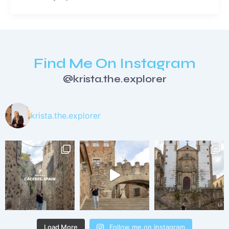
Find Me On Instagram
@krista.the.explorer
krista.the.explorer
Load More
Follow me on Instagram