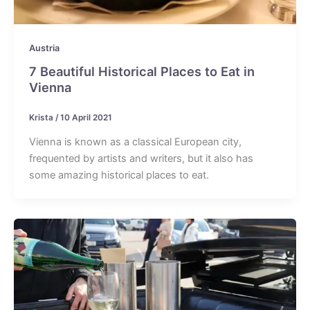
Austria
7 Beautiful Historical Places to Eat in
Vienna
Krista
/
10 April 2021
Vienna is known as a classical European city,
frequented by artists and writers, but it also has
some amazing historical places to eat.