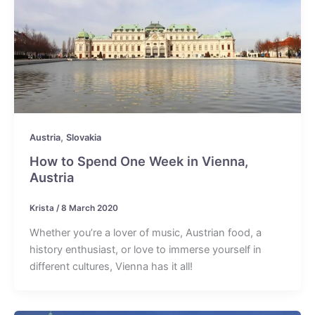
,
Austria
Slovakia
How to Spend One Week in Vienna,
Austria
Krista
/
8 March 2020
Whether you’re a lover of music, Austrian food, a
history enthusiast, or love to immerse yourself in
different cultures, Vienna has it all!