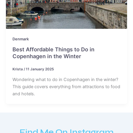
Denmark
Best Affordable Things to Do in
Copenhagen in the Winter
Krista
/
11 January 2025
Wondering what to do in Copenhagen in the winter?
This guide covers everything from attractions to food
and hotels.
Find Me On Instagram