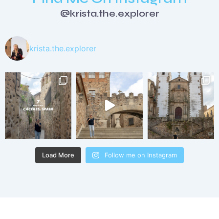
@krista.the.explorer
krista.the.explorer
Load More
Follow me on Instagram