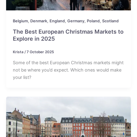
,
,
,
,
,
Belgium
Denmark
England
Germany
Poland
Scotland
The Best European Christmas Markets to
Explore in 2025
Krista
/
7 October 2025
Some of the best European Christmas markets might
not be where you’d expect. Which ones would make
your list?