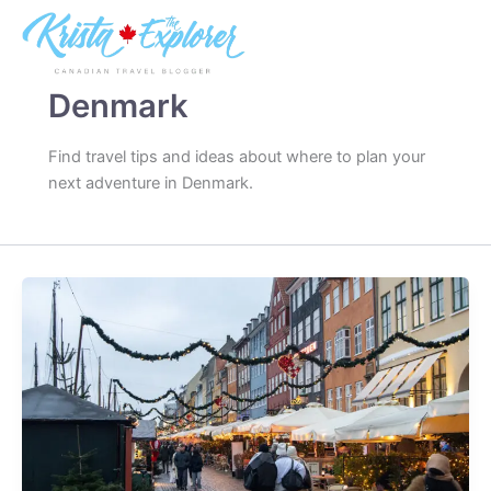
Skip
to
content
Denmark
Find travel tips and ideas about where to plan your
next adventure in Denmark.