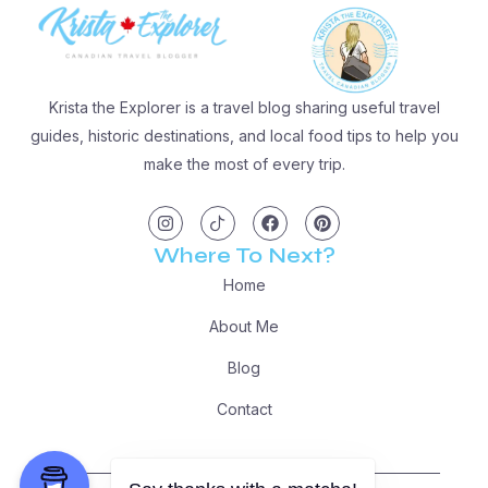
Krista the Explorer is a travel blog sharing useful travel
guides, historic destinations, and local food tips to help you
make the most of every trip.
I
I
F
P
n
c
a
i
s
o
c
n
t
n
e
t
Where To Next?
a
-
b
e
g
t
o
r
Home
r
i
o
e
a
k
k
s
m
t
t
About Me
o
k
Blog
Contact