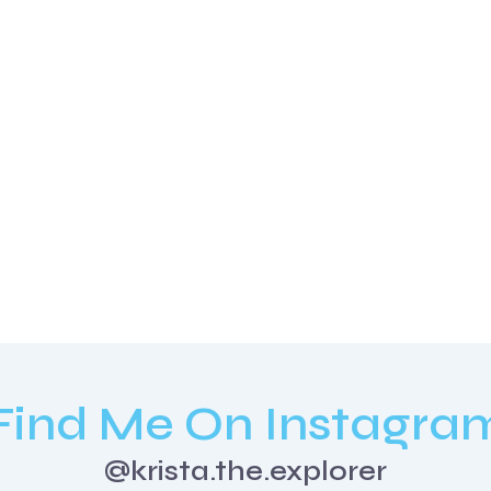
Find Me On Instagra
@krista.the.explorer