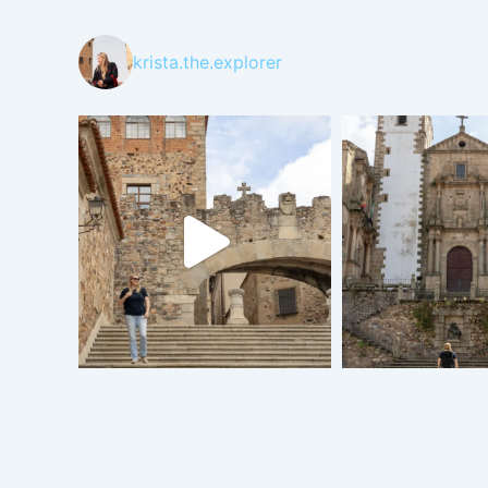
krista.the.explorer