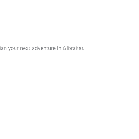
HOME
ABOUT ME
BLOG
GE
lan your next adventure in Gibraltar.