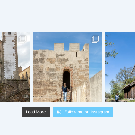
Load More
Follow me on Instagram