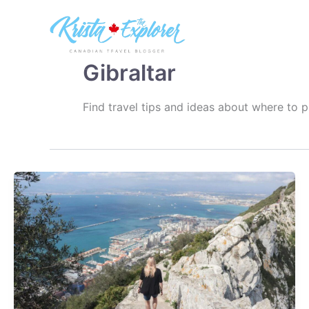
Skip
to
content
Gibraltar
Find travel tips and ideas about where to p