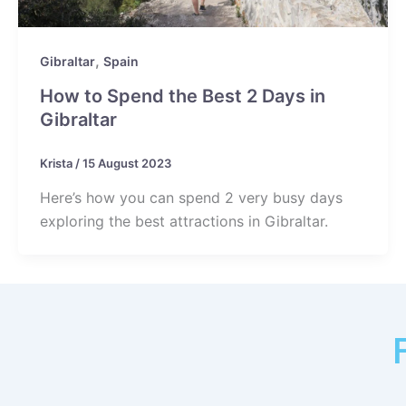
,
Gibraltar
Spain
How to Spend the Best 2 Days in
Gibraltar
Krista
/
15 August 2023
Here’s how you can spend 2 very busy days
exploring the best attractions in Gibraltar.