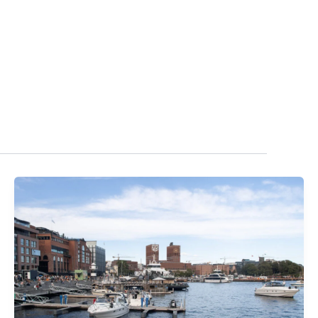
T IN TOUCH