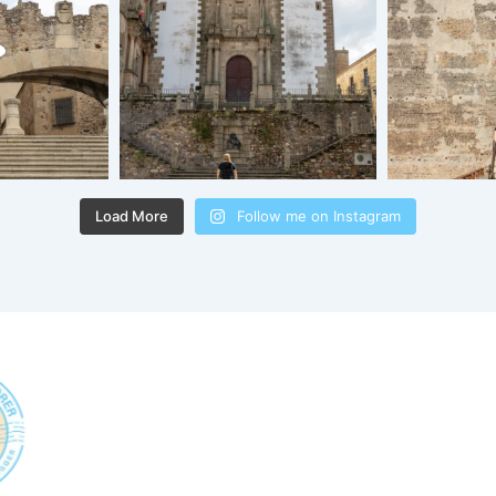
Load More
Follow me on Instagram