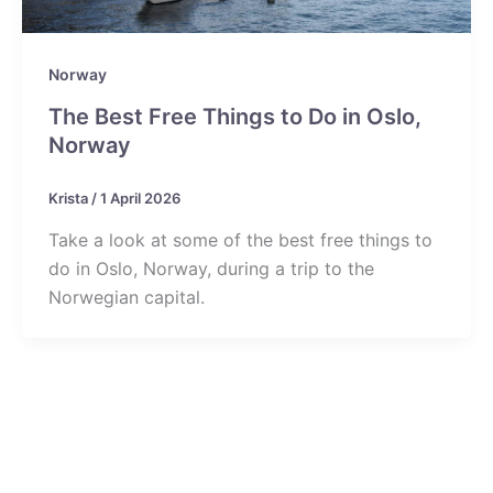
Norway
The Best Free Things to Do in Oslo,
Norway
Krista
/
1 April 2026
Take a look at some of the best free things to
do in Oslo, Norway, during a trip to the
Norwegian capital.