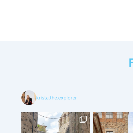
krista.the.explorer