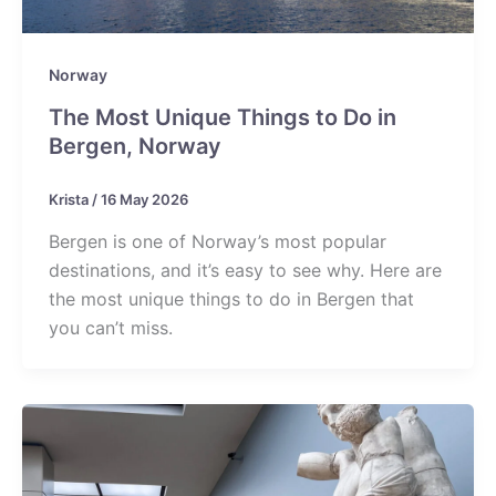
Norway
The Most Unique Things to Do in
Bergen, Norway
Krista
/
16 May 2026
Bergen is one of Norway’s most popular
destinations, and it’s easy to see why. Here are
the most unique things to do in Bergen that
you can’t miss.