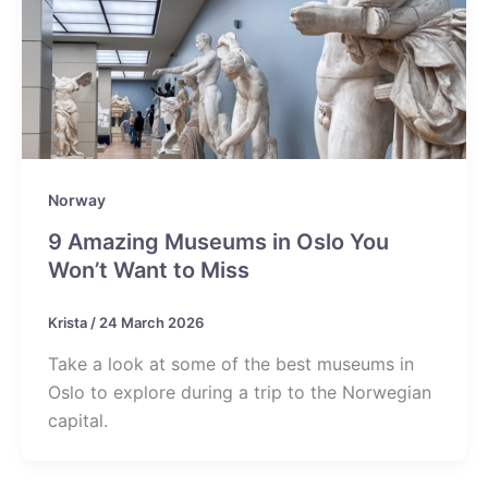
Norway
9 Amazing Museums in Oslo You
Won’t Want to Miss
Krista
/
24 March 2026
Take a look at some of the best museums in
Oslo to explore during a trip to the Norwegian
capital.