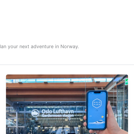
HOME
ABOUT ME
BLOG
GE
plan your next adventure in Norway.