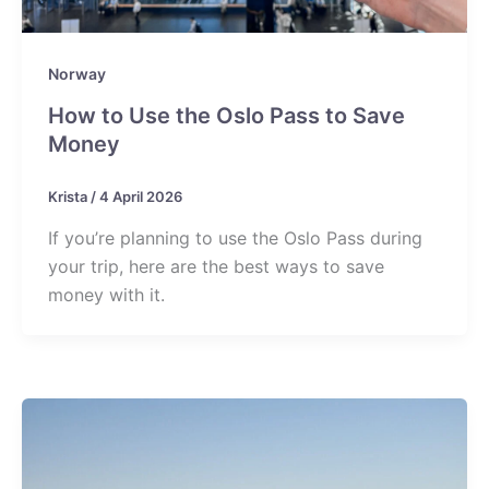
Norway
How to Use the Oslo Pass to Save
Money
Krista
/
4 April 2026
If you’re planning to use the Oslo Pass during
your trip, here are the best ways to save
money with it.