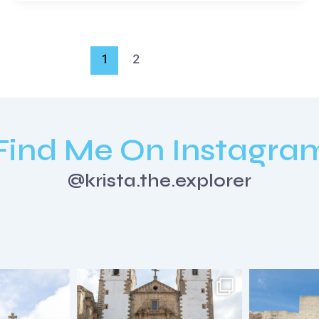
1
2
Find Me On Instagra
@krista.the.explorer