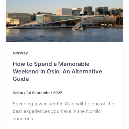
Norway
How to Spend a Memorable
Weekend in Oslo: An Alternative
Guide
Krista
/
24 September 2025
Spending a weekend in Oslo will be one of the
best experiences you have in the Nordic
countries.