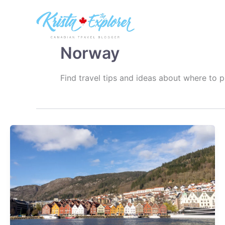
Skip
to
content
Norway
Find travel tips and ideas about where to 