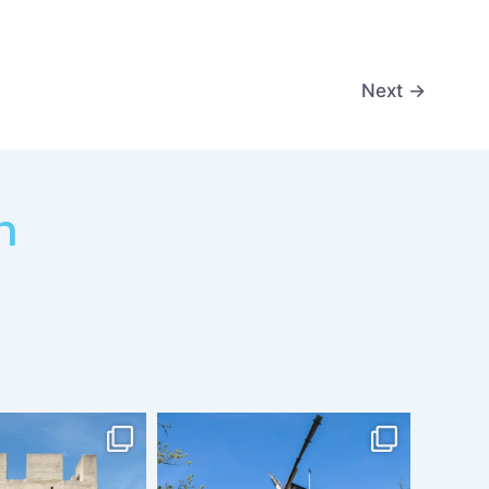
Next
→
m