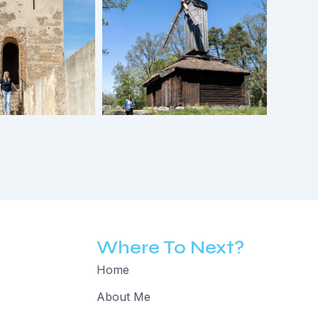
Where To Next?
Home
About Me