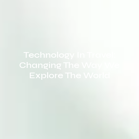
Technology In Travel:
Changing The Way We
Explore The World