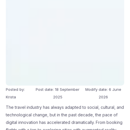
Posted by:
Post date: 18 September
Modify date: 6 June
Krista
2025
2026
The travel industry has always adapted to social, cultural, and
technological change, but in the past decade, the pace of
digital innovation has accelerated dramatically. From booking
flights with a tap to exploring cities with augmented reality