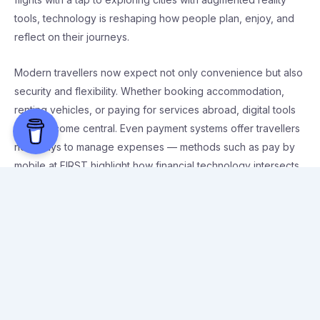
tools, technology is reshaping how people plan, enjoy, and
reflect on their journeys.
Modern travellers now expect not only convenience but also
security and flexibility. Whether booking accommodation,
renting vehicles, or paying for services abroad, digital tools
have become central. Even payment systems offer travellers
new ways to manage expenses — methods such as pay by
mobile at FIRST highlight how financial technology intersects
with travel, giving users more control while they’re on the
move.
Digital booking platforms