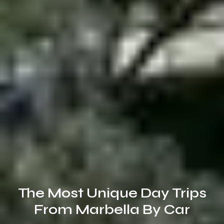
The Most Unique Day Trips
From Marbella By Car