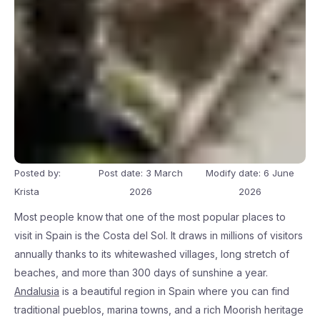
Posted by:
Post date: 3 March
Modify date: 6 June
Krista
2026
2026
Most people know that one of the most popular places to
visit in Spain is the Costa del Sol. It draws in millions of visitors
annually thanks to its whitewashed villages, long stretch of
beaches, and more than 300 days of sunshine a year.
Andalusia
is a beautiful region in Spain where you can find
traditional pueblos, marina towns, and a rich Moorish heritage