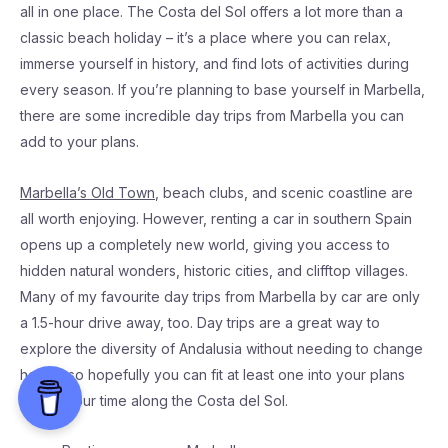
all in one place. The Costa del Sol offers a lot more than a
classic beach holiday – it’s a place where you can relax,
immerse yourself in history, and find lots of activities during
every season. If you’re planning to base yourself in Marbella,
there are some incredible day trips from Marbella you can
add to your plans.
Marbella’s Old Town
, beach clubs, and scenic coastline are
all worth enjoying. However, renting a car in southern Spain
opens up a completely new world, giving you access to
hidden natural wonders, historic cities, and clifftop villages.
Many of my favourite day trips from Marbella by car are only
a 1.5-hour drive away, too. Day trips are a great way to
explore the diversity of Andalusia without needing to change
hotels, so hopefully you can fit at least one into your plans
during your time along the Costa del Sol.