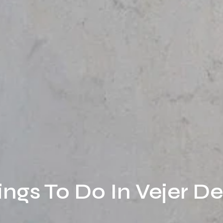
ings To Do In Vejer D