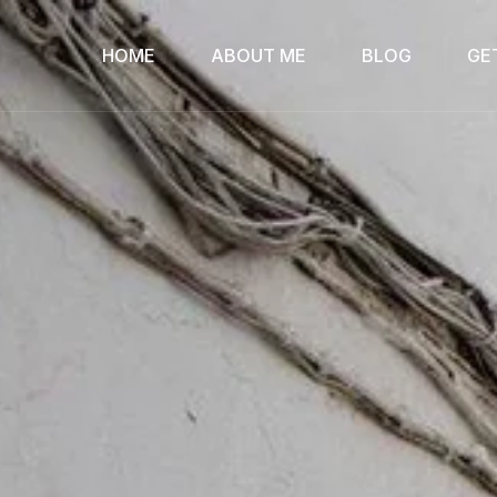
HOME
ABOUT ME
BLOG
GE