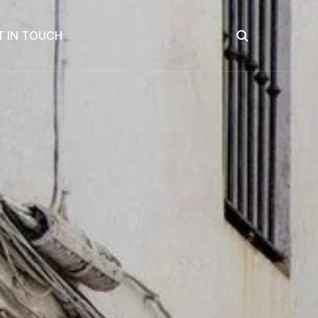
T IN TOUCH