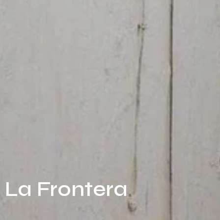
e La Frontera