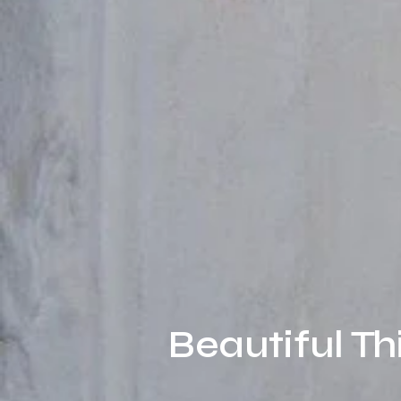
Beautiful Th