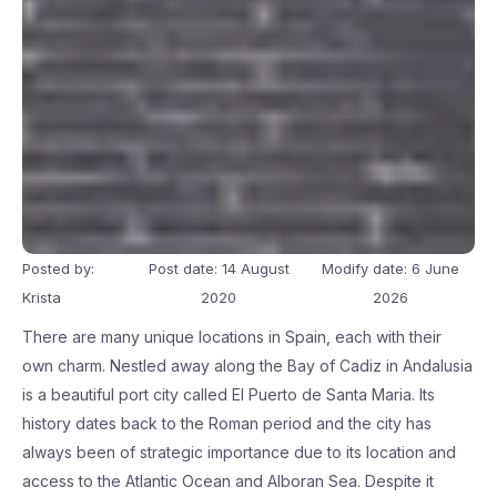
Posted by:
Post date: 14 August
Modify date: 6 June
Krista
2020
2026
There are many unique locations in Spain, each with their
own charm. Nestled away along the Bay of Cadiz in Andalusia
is a beautiful port city called El Puerto de Santa Maria. Its
history dates back to the Roman period and the city has
always been of strategic importance due to its location and
access to the Atlantic Ocean and Alboran Sea. Despite it