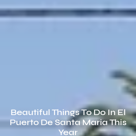
Beautiful Things To Do In El
Puerto De Santa Maria This
Year