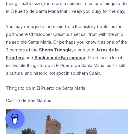
being small in size, there are a number of unique things to do
in El Puerto de Santa Maria that’ll keep you busy for the day.
You may recognize the name from the history books as the
port where Christopher Columbus set sail from with the ship
named the Santa Maria. Or perhaps you know it as one of the
3 corners of the
Sherry Triangle
, along with
Jerez de la
Frontera
and
Sanlucar de Barrameda
. There are a lot of
incredible things to do in El Puerto de Santa Maria, as it’s still
a cultural and historic hot spot in southern Spain.
Things to do in El Puerto de Santa Maria
Castillo de San Marcos